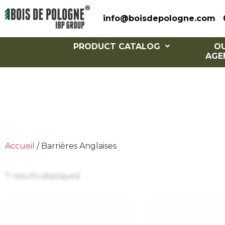
info@boisdepologne.com
PRODUCT CATALOG
O
AGE
Eng
Accueil
/ Barrières Anglaises
7 results displayed