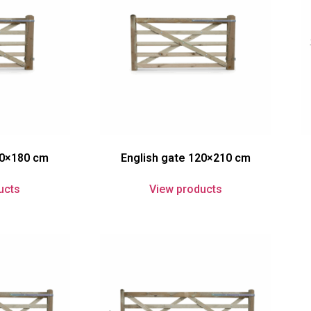
20×180 cm
English gate 120×210 cm
ucts
View products