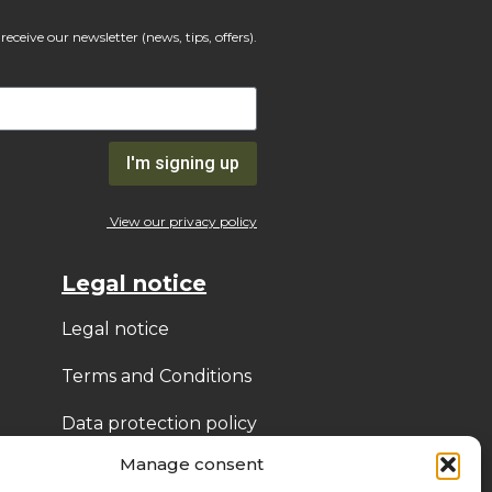
receive our newsletter (news, tips, offers).
I'm signing up
View our privacy policy
Legal notice
Legal notice
Terms and Conditions
Data protection policy
(GDPR)
Manage consent