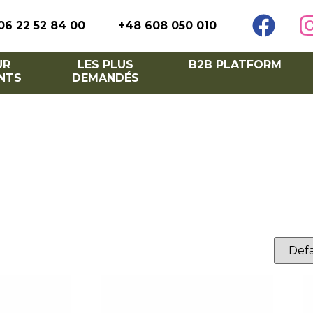
06 22 52 84 00
+48 608 050 010
UR
LES PLUS
B2B PLATFORM
NTS
DEMANDÉS
lish barriers