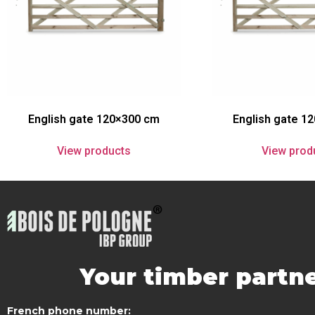
English gate 120×300 cm
English gate 1
View products
View prod
Your timber partne
French phone number: