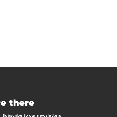
re there
Subscribe to our newsletters