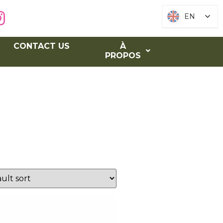
EN
EN
CONTACT US
À
PROPOS