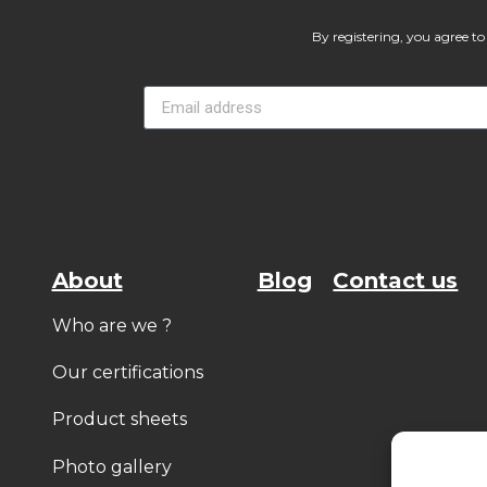
By registering, you agree to 
About
Blog
Contact us
Who are we ?
Our certifications
Product sheets
Photo gallery