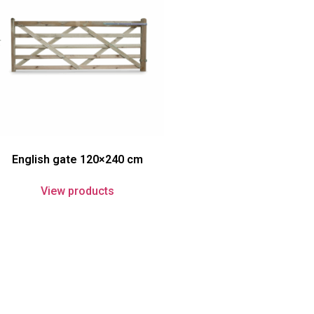
English gate 120×240 cm
View products