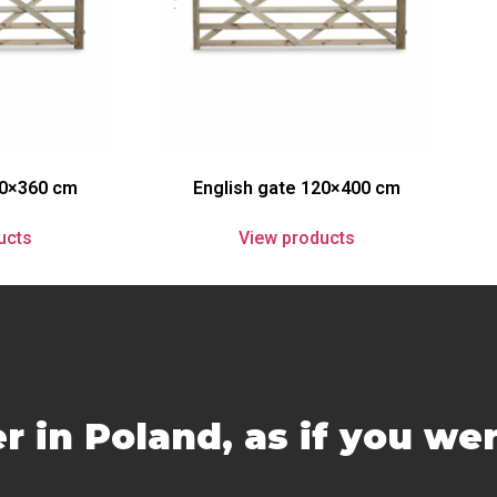
20×360 cm
English gate 120×400 cm
ucts
View products
r in Poland, as if you we