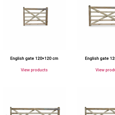
English gate 120×120 cm
English gate 1
View products
View prod