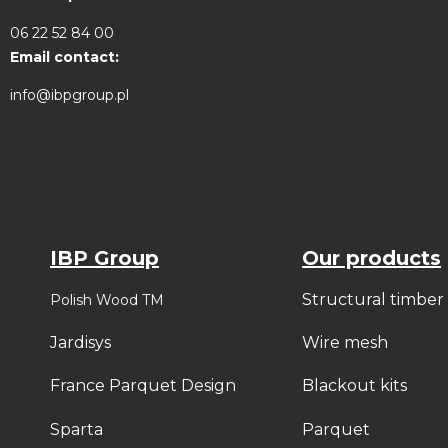
06 22 52 84 00
Email contact:
info@ibpgroup.pl
IBP Group
Our products
Structural timber
Polish Wood TM
Jardisys
Wire mesh
France Parquet Design
Blackout kits
Sparta
Parquet