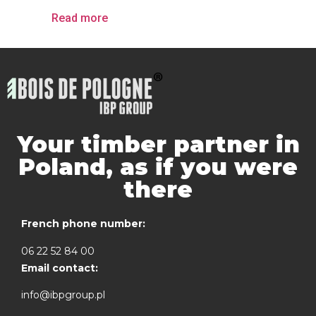
Read more
Your timber partner in
Poland, as if you were
there
French phone number:
06 22 52 84 00
Email contact:
info@ibpgroup.pl