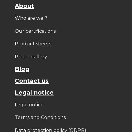
About
Who are we ?
Our certifications
Product sheets
Photo gallery
Blog
Contact us
Legal notice
Legal notice
Terms and Conditions
Data protection policy (GDPR)