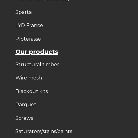
Sparta
LYD France
Ploterasse
Our products
Structural timber
Wire mesh
Blackout kits
Parquet
Screws
Saturators/stains/paints