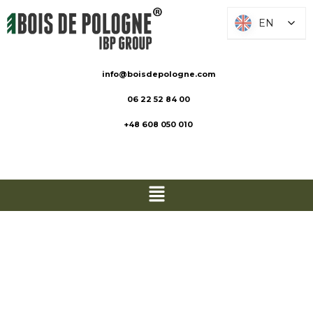
EN
EN
info@boisdepologne.com
06 22 52 84 00
+48 608 050 010
Decking
boards