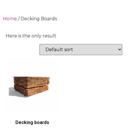
Home
/ Decking Boards
Here is the only result
Decking boards