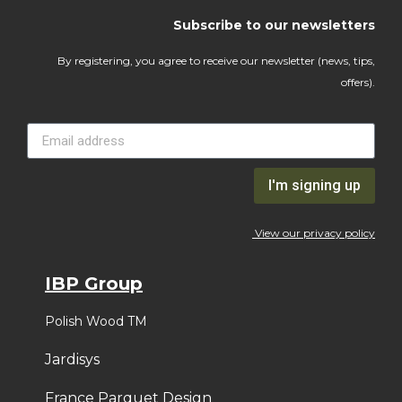
Subscribe to our newsletters
By registering, you agree to receive our newsletter (news, tips,
offers).
I'm signing up
View our privacy policy
IBP Group
Polish Wood TM
Jardisys
France Parquet Design