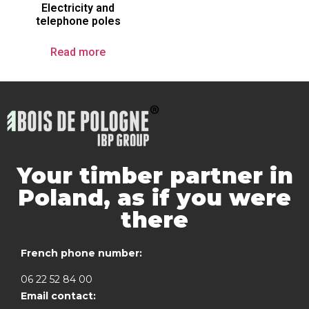
Electricity and
telephone poles
Read more
Your timber partner in
Poland, as if you were
there
French phone number:
06 22 52 84 00
Email contact: