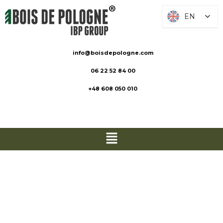
EN
EN
info@boisdepologne.com
06 22 52 84 00
+48 608 050 010
Stakes and
Logs