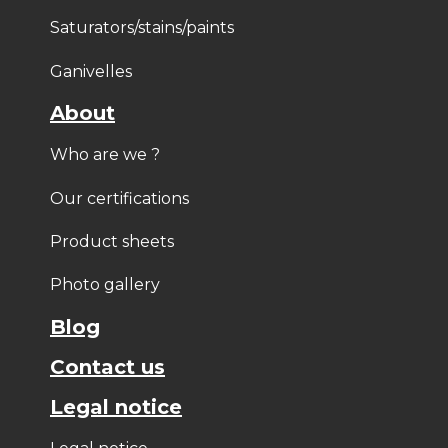
Saturators/stains/paints
Ganivelles
About
Who are we ?
Our certifications
Product sheets
Photo gallery
Blog
Contact us
Legal notice