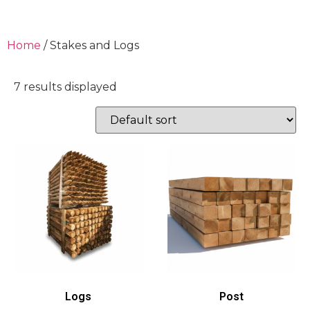
Home
/ Stakes and Logs
7 results displayed
Logs
Post