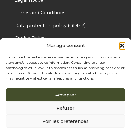
Legal notice
Terms and Conditions
Data protection policy (GDPR)
Cookie Policy
Manage consent
To provide the best experience, we use technologies such as cookies to
© 2025 Bois de Pologne – Created by Cassandre 
store and/or access device information. Consenting to these
Thibaut
technologies will allow us to process data such as browsing behavior or
unique identifiers on this site. Not consenting or withdrawing consent
may negatively affect certain features and functions.
Accepter
Refuser
Voir les préférences