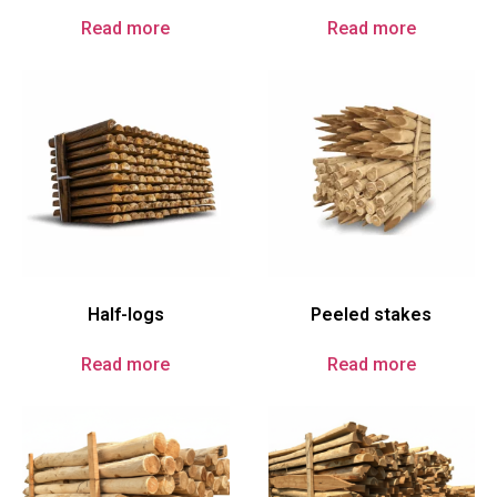
Read more
Read more
Half-logs
Peeled stakes
Read more
Read more