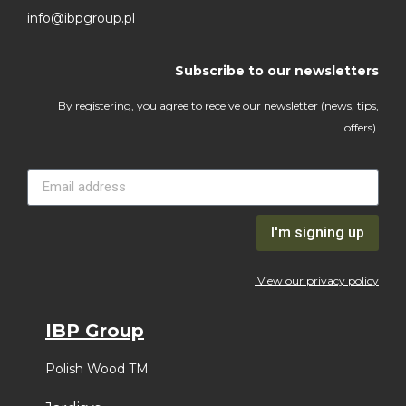
info@ibpgroup.pl
Subscribe to our newsletters
By registering, you agree to receive our newsletter (news, tips,
offers).
I'm signing up
View our privacy policy
IBP Group
Polish Wood TM