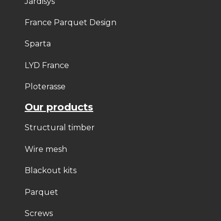
Jardisys
France Parquet Design
Sparta
LYD France
Ploterasse
Our products
Structural timber
Wire mesh
Blackout kits
Parquet
Screws