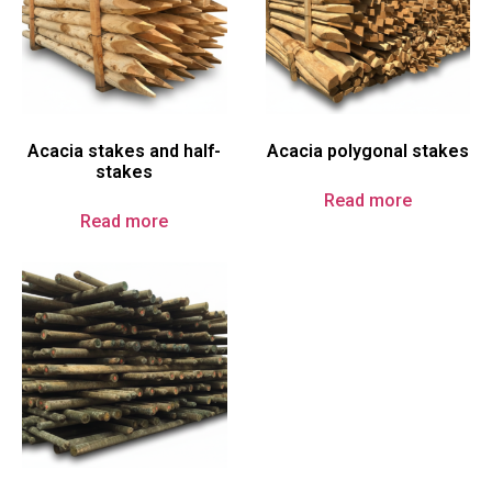
Acacia stakes and half-
Acacia polygonal stakes
stakes
Read more
Read more