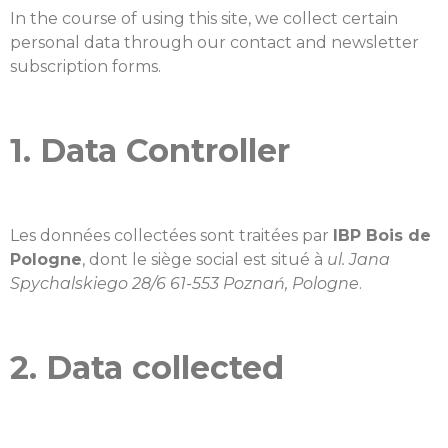
In the course of using this site, we collect certain
personal data through our contact and newsletter
subscription forms.
1. Data Controller
Les données collectées sont traitées par
IBP Bois de
Pologne
, dont le siège social est situé à
ul. Jana
Spychalskiego 28/6 61-553 Poznań, Pologne
.
2. Data collected