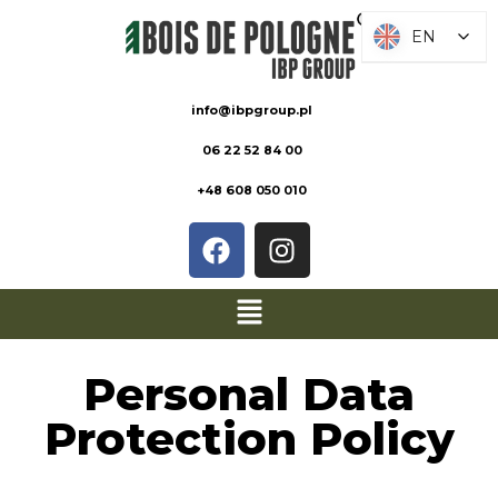
EN
EN
info@ibpgroup.pl
06 22 52 84 00
+48 608 050 010
Personal Data
Protection Policy