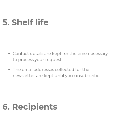
5. Shelf life
Contact details are kept for the time necessary
to process your request.
The email addresses collected for the
newsletter are kept until you unsubscribe.
6. Recipients