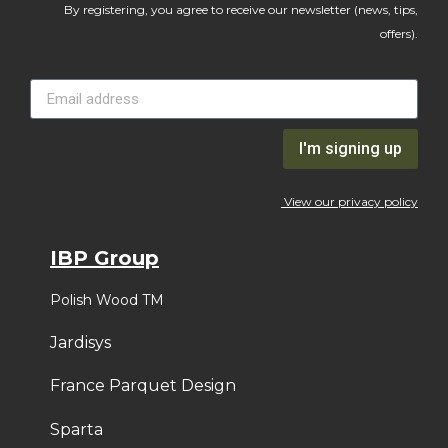
By registering, you agree to receive our newsletter (news, tips,
offers).
I'm signing up
View our privacy policy
IBP Group
Polish Wood TM
Jardisys
France Parquet Design
Sparta