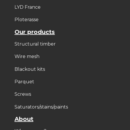
LYD France
Ploterasse
Our products
Structural timber
Wire mesh
Blackout kits
Parquet
Screws
Saturators/stains/paints
About