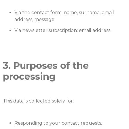
Via the contact form: name, surname, email
address, message.
Via newsletter subscription: email address.
3. Purposes of the
processing
This data is collected solely for:
Responding to your contact requests.