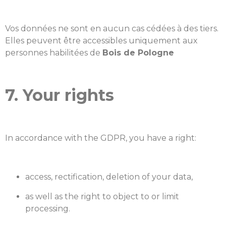
Vos données ne sont en aucun cas cédées à des tiers.
Elles peuvent être accessibles uniquement aux
personnes habilitées de
Bois de Pologne
7. Your rights
In accordance with the GDPR, you have a right:
access, rectification, deletion of your data,
as well as the right to object to or limit
processing.