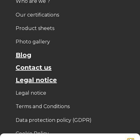
Who are we ?
Our certifications
Product sheets
Photo gallery
Blog
Contact us
Legal notice
Legal notice
Terms and Conditions
Data protection policy (GDPR)
Cookie Policy