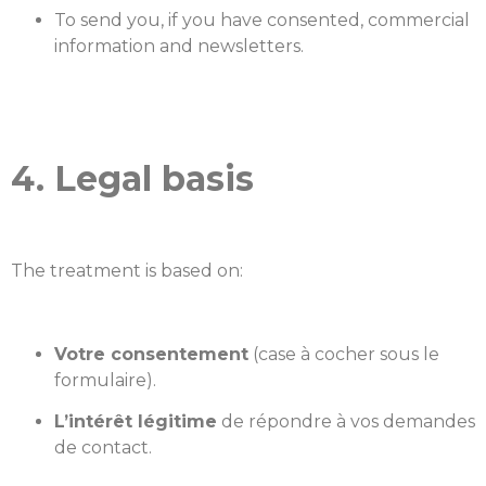
To send you, if you have consented, commercial
information and newsletters.
4. Legal basis
The treatment is based on:
Votre consentement
(case à cocher sous le
formulaire).
L’intérêt légitime
de répondre à vos demandes
de contact.