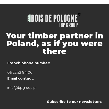
Your timber partner in
Poland, as if you were
there
French phone number:
06 22 52 84 00
Email contact:
info@ibpgroup.pl
Subscribe to our newsletters