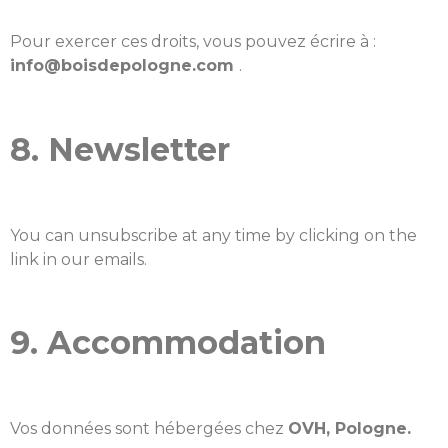
Pour exercer ces droits, vous pouvez écrire à :
info@boisdepologne.com
.
8. Newsletter
You can unsubscribe at any time by clicking on the
link in our emails.
9. Accommodation
Vos données sont hébergées chez
OVH, Pologne.