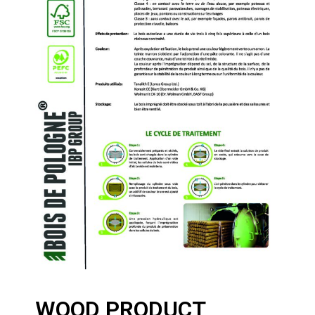
WOOD PRODUCT