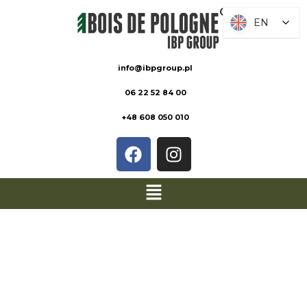
EN
EN
info@ibpgroup.pl
06 22 52 84 00
+48 608 050 010
PRODUCT
SHEETS