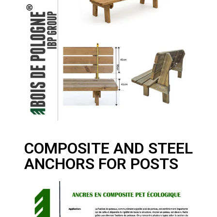
COMPOSITE AND STEEL
ANCHORS FOR POSTS