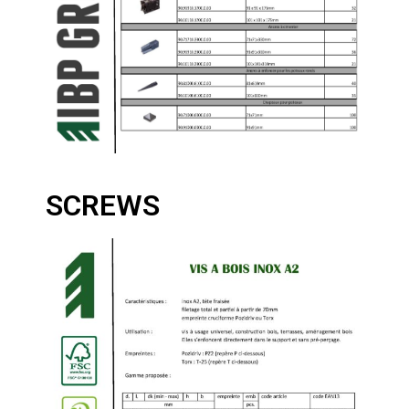
SCREWS