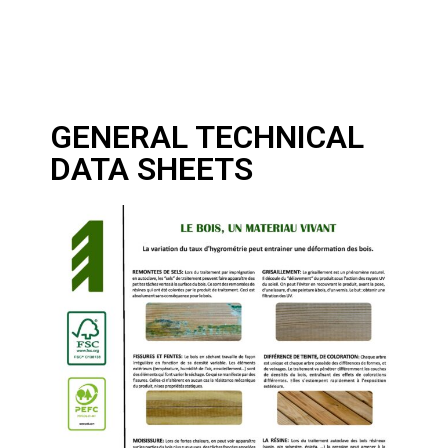
GENERAL TECHNICAL
DATA SHEETS