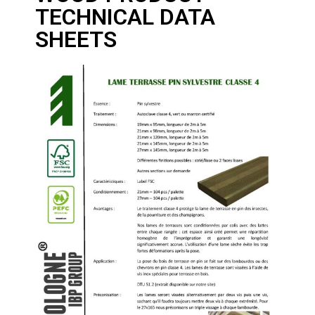
TECHNICAL DATA
SHEETS