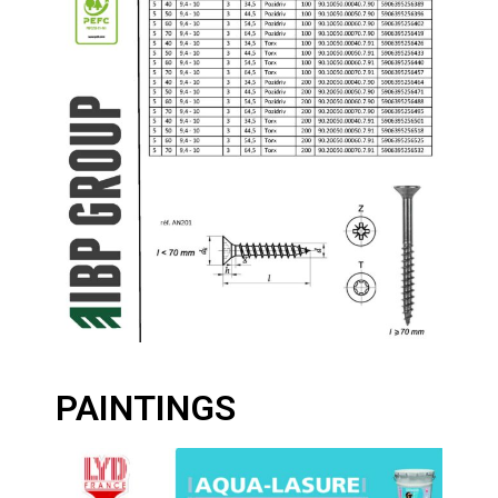
PAINTINGS