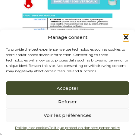
Manage consent
To provide the best experience, we use technologies such as cookies to
store and/or access device information. Consenting to these
technologies will allow us to process data such as browsing behavior or
unique identifiers on this site. Not consenting or withdrawing consent
may negatively affect certain features and functions.
Accepter
Refuser
Voir les préférences
Politique de cookies
Politique protection données personnelles