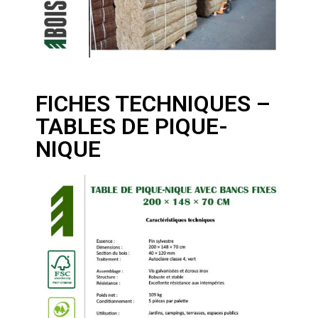
FICHES TECHNIQUES –
TABLES DE PIQUE-
NIQUE