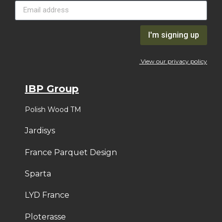
I'm signing up
View our privacy policy
IBP Group
Polish Wood TM
Jardisys
France Parquet Design
Sparta
LYD France
Ploterasse