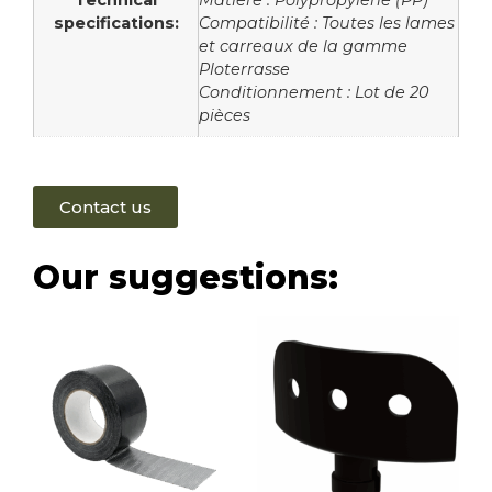
Technical
Matière : Polypropylène (PP)
specifications:
Compatibilité : Toutes les lames
et carreaux de la gamme
Ploterrasse
Conditionnement : Lot de 20
pièces
Contact us
Our suggestions: