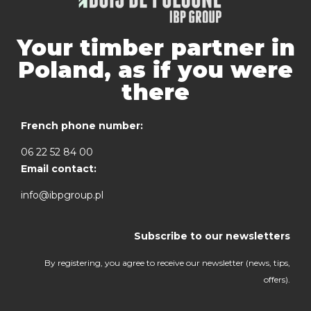
Your timber partner in
Poland, as if you were
there
French phone number:
06 22 52 84 00
Email contact:
info@ibpgroup.pl
Subscribe to our newsletters
By registering, you agree to receive our newsletter (news, tips,
offers).