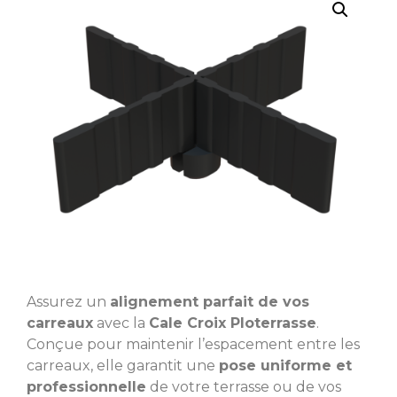
Assurez un
alignement parfait de vos
carreaux
avec la
Cale Croix Ploterrasse
.
Conçue pour maintenir l’espacement entre les
carreaux, elle garantit une
pose uniforme et
professionnelle
de votre terrasse ou de vos