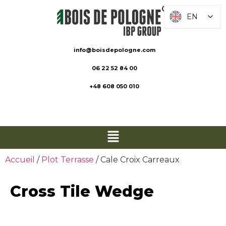
EN
EN
info@boisdepologne.com
06 22 52 84 00
+48 608 050 010
Accueil
/
Plot Terrasse
/ Cale Croix Carreaux
Cross Tile Wedge