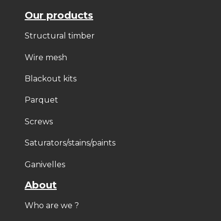
Our products
Structural timber
Wire mesh
Blackout kits
Parquet
Screws
Saturators/stains/paints
Ganivelles
About
Who are we ?