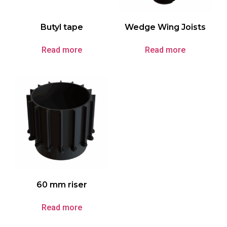
Butyl tape
Wedge Wing Joists
Read more
Read more
60 mm riser
Read more