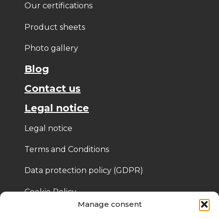
Our certifications
Product sheets
Photo gallery
Blog
Contact us
Legal notice
Legal notice
Terms and Conditions
Data protection policy (GDPR)
Cookie Policy
Manage consent