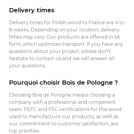
Delivery times
Delivery times for Polish wood to France are 4 to
8 weeks. Depending on your location, delivery
times may vary. Our products are offered in kit
form, which optimizes transport. If you have any
questions about your project, please don't
hesitate to contact us and we will answer all
your questions.
Pourquoi choisir Bois de Pologne ?
Choosing Bois de Pologne means choosing a
company with a professional and competent
team. PEFC and FSC certifications for the wood
used to manufacture our products, as well as
our commitment to customer satisfaction, are
top priorities.