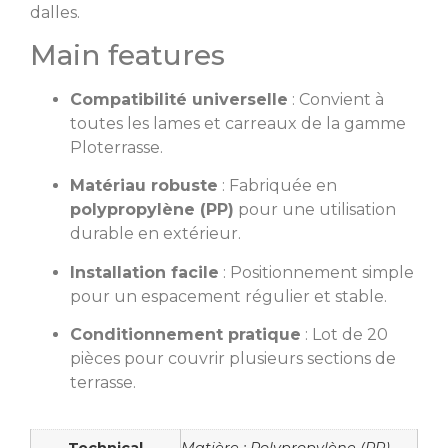
dalles.
Main features
Compatibilité universelle
: Convient à
toutes les lames et carreaux de la gamme
Ploterrasse.
Matériau robuste
: Fabriquée en
polypropylène (PP)
pour une utilisation
durable en extérieur.
Installation facile
: Positionnement simple
pour un espacement régulier et stable.
Conditionnement pratique
: Lot de 20
pièces pour couvrir plusieurs sections de
terrasse.